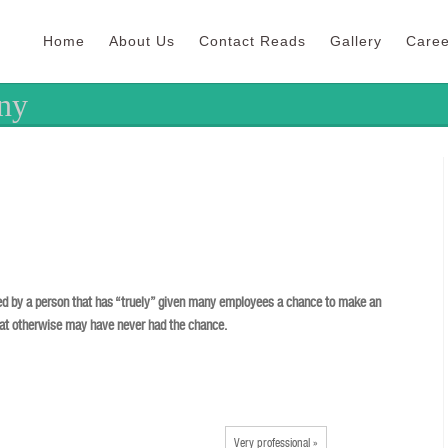
Home
About Us
Contact Reads
Gallery
Caree
ny
d by a person that has “truely” given many employees a chance to make an
hat otherwise may have never had the chance.
Very professional »