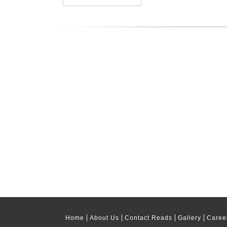
Home
About Us
Contact Reads
Gallery
Caree