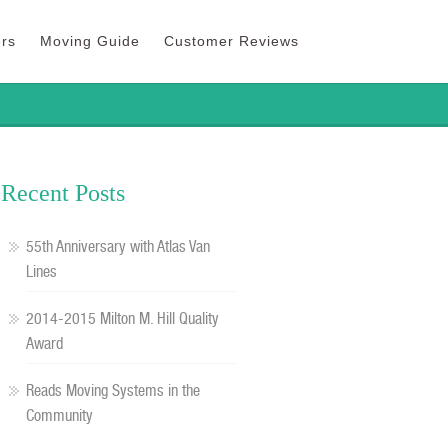
rs
Moving Guide
Customer Reviews
Recent Posts
55th Anniversary with Atlas Van
Lines
2014-2015 Milton M. Hill Quality
Award
Reads Moving Systems in the
Community