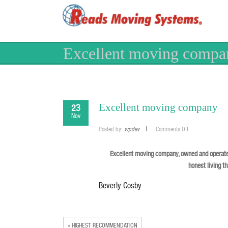
Excellent moving compa
Excellent moving company
23
Nov
on
Posted by:
wpdev
Comments Off
Excellent
moving
company
Excellent moving company, owned and operate
honest living t
Beverly Cosby
« HIGHEST RECOMMENDATION