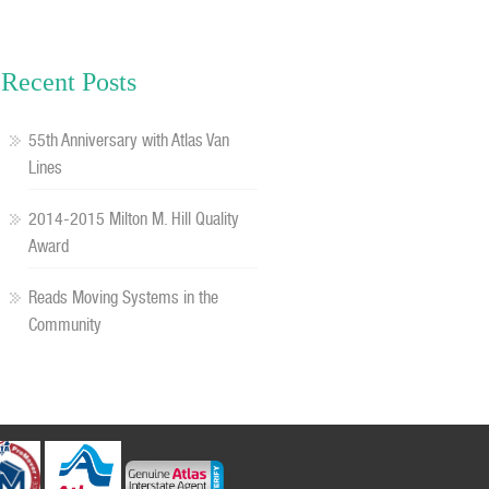
Recent Posts
55th Anniversary with Atlas Van
Lines
2014-2015 Milton M. Hill Quality
Award
Reads Moving Systems in the
Community