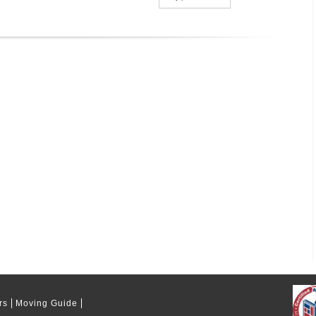
rs
Moving Guide